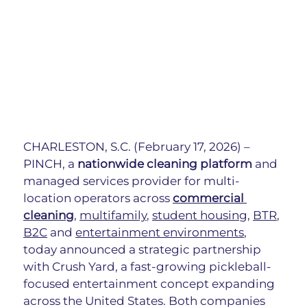
CHARLESTON, S.C. (February 17, 2026) – 
PINCH, a
 nationwide cleaning platform
 and 
managed services provider for multi-
location operators across 
commercial 
cleaning
, 
multifamily
, 
student housing
, 
BTR
, 
B2C
 and 
entertainment environments
, 
today announced a strategic partnership 
with Crush Yard, a fast-growing pickleball-
focused entertainment concept expanding 
across the United States. Both companies 