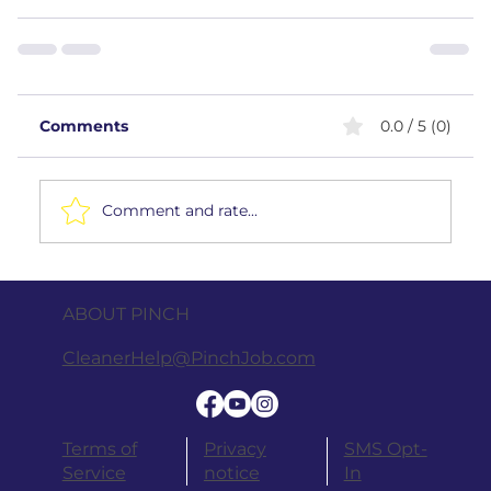
Comments
0.0 / 5 (0)
Comment and rate...
ABOUT PINCH
CleanerHelp@PinchJob.com
Terms of
Privacy
SMS Opt-
Service
notice
In