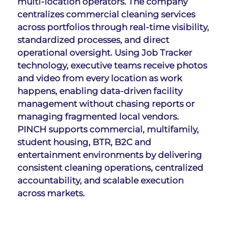
multi-location operators. The company 
centralizes commercial cleaning services 
across portfolios through real-time visibility, 
standardized processes, and direct 
operational oversight. Using Job Tracker 
technology, executive teams receive photos 
and video from every location as work 
happens, enabling data-driven facility 
management without chasing reports or 
managing fragmented local vendors. 
PINCH supports commercial, multifamily, 
student housing, BTR, B2C and 
entertainment environments by delivering 
consistent cleaning operations, centralized 
accountability, and scalable execution 
across markets.