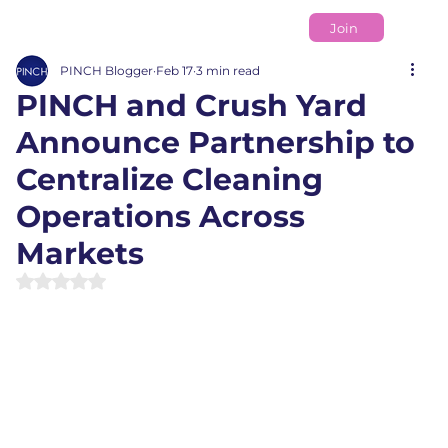
Join
PINCH Blogger
Feb 17
3 min read
PINCH and Crush Yard
Announce Partnership to
Centralize Cleaning
Operations Across
Markets
Rated NaN out of 5 stars.