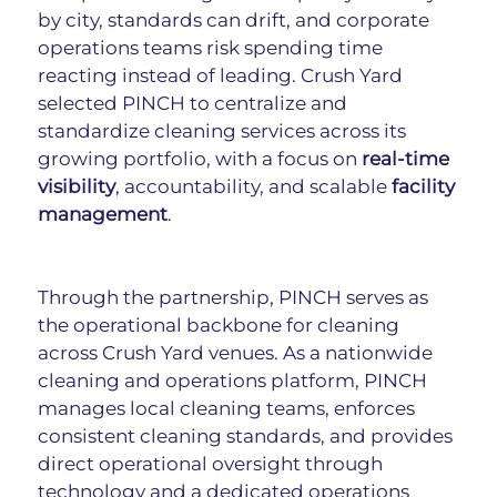
by city, standards can drift, and corporate 
operations teams risk spending time 
reacting instead of leading. Crush Yard 
selected PINCH to centralize and 
standardize cleaning services across its 
growing portfolio, with a focus on 
real-time 
visibility
, accountability, and scalable 
facility 
management
.
Through the partnership, PINCH serves as 
the operational backbone for cleaning 
across Crush Yard venues. As a nationwide 
cleaning and operations platform, PINCH 
manages local cleaning teams, enforces 
consistent cleaning standards, and provides 
direct operational oversight through 
technology and a dedicated operations 