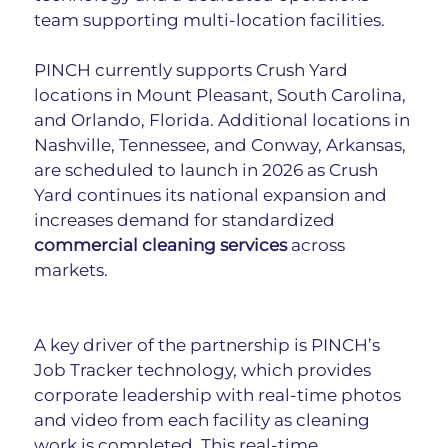
team supporting multi-location facilities.
PINCH currently supports Crush Yard 
locations in Mount Pleasant, South Carolina, 
and Orlando, Florida. Additional locations in 
Nashville, Tennessee, and Conway, Arkansas, 
are scheduled to launch in 2026 as Crush 
Yard continues its national expansion and 
increases demand for standardized 
commercial cleaning services
 across 
markets.
A key driver of the partnership is PINCH’s 
Job Tracker technology, which provides 
corporate leadership with real-time photos 
and video from each facility as cleaning 
work is completed. This real-time 