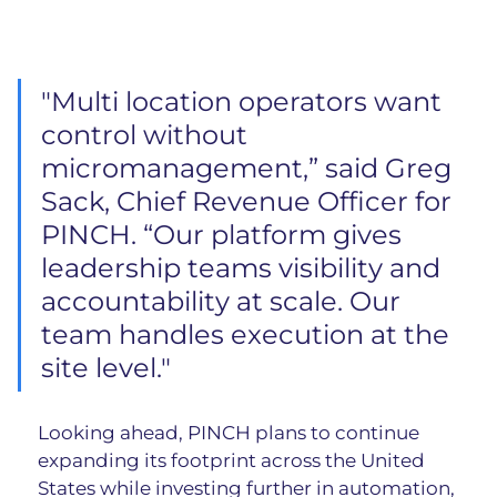
"Multi location operators want 
control without 
micromanagement,” said Greg 
Sack, Chief Revenue Officer for 
PINCH. “Our platform gives 
leadership teams visibility and 
accountability at scale. Our 
team handles execution at the 
site level."
Looking ahead, PINCH plans to continue 
expanding its footprint across the United 
States while investing further in automation, 