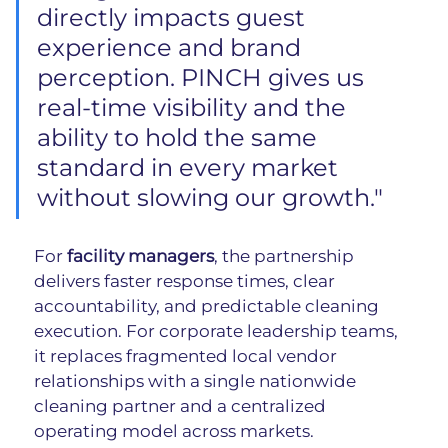
directly impacts guest 
experience and brand 
perception. PINCH gives us 
real-time visibility and the 
ability to hold the same 
standard in every market 
without slowing our growth."
For
 facility managers
, the partnership 
delivers faster response times, clear 
accountability, and predictable cleaning 
execution. For corporate leadership teams, 
it replaces fragmented local vendor 
relationships with a single nationwide 
cleaning partner and a centralized 
operating model across markets.