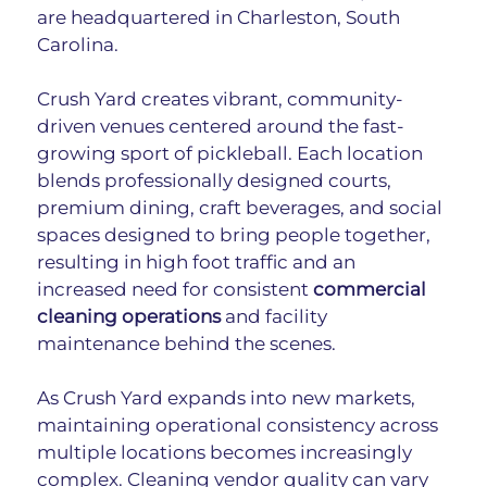
are headquartered in Charleston, South 
Carolina.
Crush Yard creates vibrant, community-
driven venues centered around the fast-
growing sport of pickleball. Each location 
blends professionally designed courts, 
premium dining, craft beverages, and social 
spaces designed to bring people together, 
resulting in high foot traffic and an 
increased need for consistent 
commercial 
cleaning operations
 and facility 
maintenance behind the scenes.
As Crush Yard expands into new markets, 
maintaining operational consistency across 
multiple locations becomes increasingly 
complex. Cleaning vendor quality can vary 