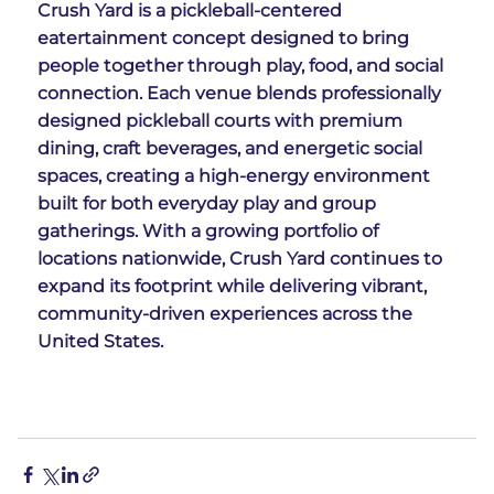
Crush Yard is a pickleball-centered 
eatertainment concept designed to bring 
people together through play, food, and social 
connection. Each venue blends professionally 
designed pickleball courts with premium 
dining, craft beverages, and energetic social 
spaces, creating a high-energy environment 
built for both everyday play and group 
gatherings. With a growing portfolio of 
locations nationwide, Crush Yard continues to 
expand its footprint while delivering vibrant, 
community-driven experiences across the 
United States.