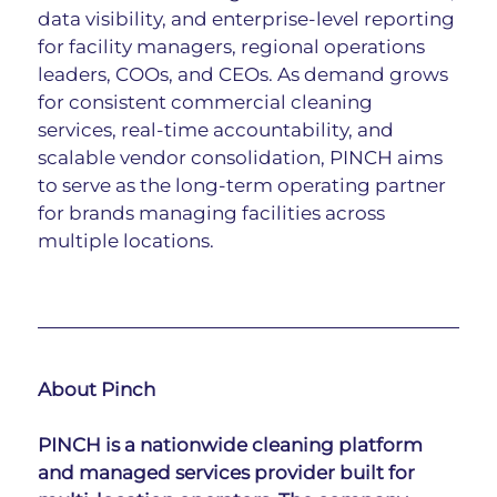
data visibility, and enterprise-level reporting 
for facility managers, regional operations 
leaders, COOs, and CEOs. As demand grows 
for consistent commercial cleaning 
services, real-time accountability, and 
scalable vendor consolidation, PINCH aims 
to serve as the long-term operating partner 
for brands managing facilities across 
multiple locations.
About Pinch
PINCH is a nationwide cleaning platform 
and managed services provider built for 