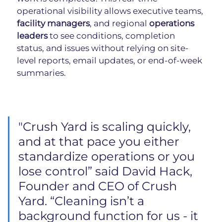
operational visibility allows executive teams, 
facility managers
, and regional 
operations 
leaders
 to see conditions, completion 
status, and issues without relying on site-
level reports, email updates, or end-of-week 
summaries.
"
Crush Yard is scaling quickly, 
and at that pace you either 
standardize operations or you 
lose control” said David Hack, 
Founder and CEO of Crush 
Yard. “Cleaning isn’t a 
background function for us - it 