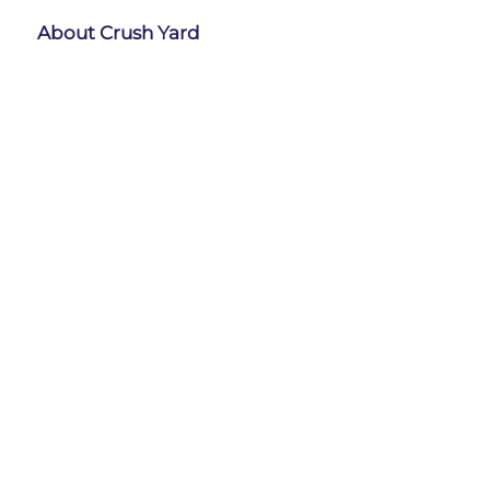
About Crush Yard