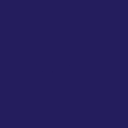
Features
Learn