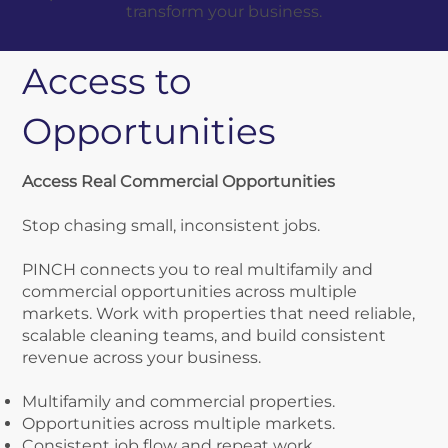
transform your business.
Access to
Opportunities
​Access Real Commercial Opportunities
Stop chasing small, inconsistent jobs.
PINCH connects you to real multifamily and
commercial opportunities across multiple
markets. Work with properties that need reliable,
scalable cleaning teams, and build consistent
revenue across your business.
Multifamily and commercial properties.
Opportunities across multiple markets.
Consistent job flow and repeat work.