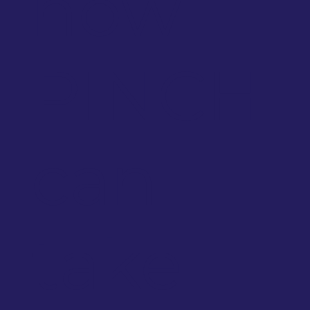
how
PINCH
can
take