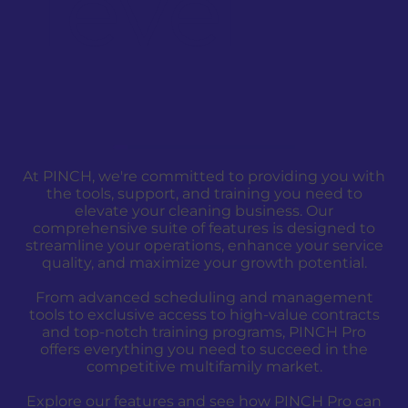
level
At PINCH, we're committed to providing you with
the tools, support, and training you need to
elevate your cleaning business. Our
comprehensive suite of features is designed to
streamline your operations, enhance your service
quality, and maximize your growth potential.
From advanced scheduling and management
tools to exclusive access to high-value contracts
and top-notch training programs, PINCH Pro
offers everything you need to succeed in the
competitive multifamily market.
Explore our features and see how PINCH Pro can