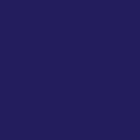
ny to
the
next