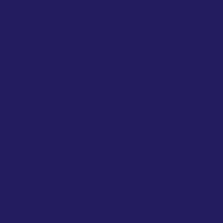
your
cleani
ng
compa