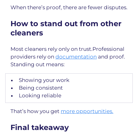
When there’s proof, there are fewer disputes.
How to stand out from other 
cleaners
Most cleaners rely only on trust.Professional 
providers rely on 
documentation
 and proof.
Standing out means:
Showing your work
Being consistent
Looking reliable
That’s how you get 
more opportunities.
Final takeaway