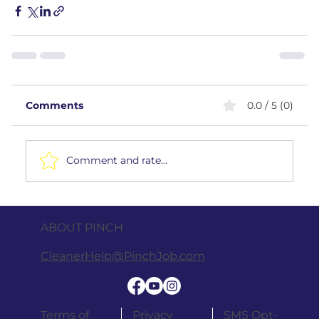
Comments
0.0 / 5 (0)
Comment and rate...
ABOUT PINCH
CleanerHelp@PinchJob.com
Terms of
Privacy
SMS Opt-