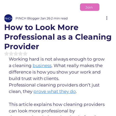
Join
PINCH Blogger
Jan 26
2 min read
How to Look More
Professional as a Cleaning
Provider
Rated NaN out of 5 stars.
Working hard is not always enough to grow 
a cleaning 
business
. What really makes the 
difference is how you show your work and 
build trust with clients.
Professional cleaning providers don’t just 
clean, they 
prove what they do
.
This article explains how cleaning providers 
can look more professional by 