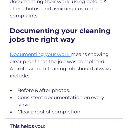
documenting their work, using before & 
after photos, and avoiding customer 
complaints.
Documenting your cleaning 
jobs the right way
Documenting your work 
means showing 
clear proof that the job was completed.
A professional cleaning job should always 
include:
Before & after photos.
Consistent documentation on every 
service.
Clear proof of completion
This helps you: