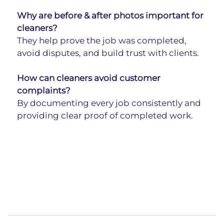
Why are before & after photos important for 
cleaners?
They help prove the job was completed, 
avoid disputes, and build trust with clients.
How can cleaners avoid customer 
complaints?
By documenting every job consistently and 
providing clear proof of completed work.