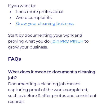
If you want to:
Look more professional
Avoid complaints
Grow your cleaning business
Start by documenting your work and 
proving what you do, 
join PRO PINCH
 to 
grow your business.
FAQs
What does it mean to document a cleaning 
job?
Documenting a cleaning job means 
capturing proof of the work completed, 
such as before & after photos and consistent 
records.