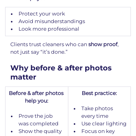
Protect your work
Avoid misunderstandings
Look more professional
Clients trust cleaners who can 
show proof
, 
not just say “it’s done.”
Why before & after photos 
matter
Before & after photos 
Best practice:
help you:
Take photos 
Prove the job 
every time
was completed
Use clear lighting
Show the quality 
Focus on key 