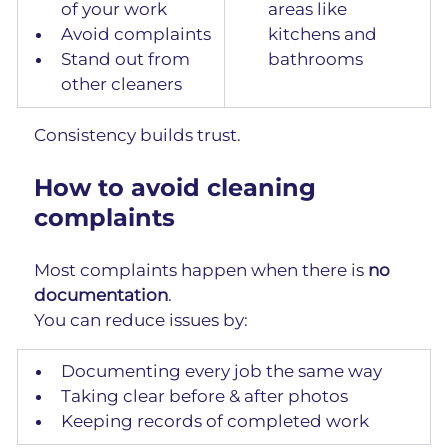
of your work
areas like 
Avoid complaints
kitchens and 
Stand out from 
bathrooms
other cleaners
Consistency builds trust.
How to avoid cleaning 
complaints
Most complaints happen when there is 
no 
documentation
.
You can reduce issues by:
Documenting every job the same way
Taking clear before & after photos
Keeping records of completed work