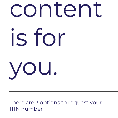
content
is for
you.
There are 3 options to request your
ITIN number