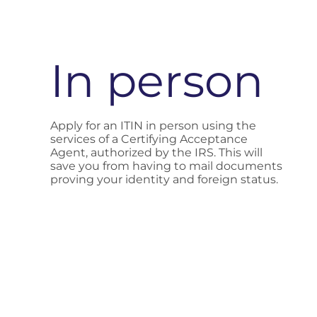
In person
Apply for an ITIN in person using the
services of a Certifying Acceptance
Agent, authorized by the IRS. This will
save you from having to mail documents
proving your identity and foreign status.