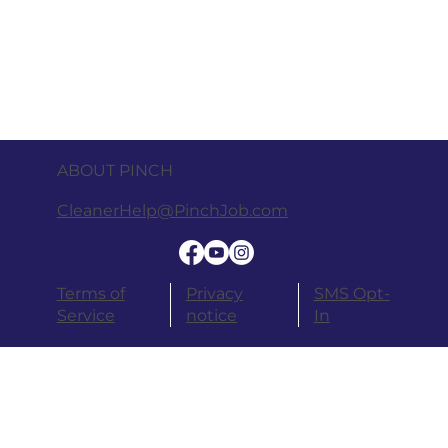
ABOUT PINCH
CleanerHelp@PinchJob.com
Terms of
Privacy
SMS Opt-
Service
notice
In