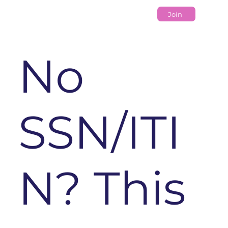
Join
No
SSN/ITI
N? This