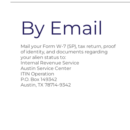
By Email
Mail your Form W-7 (SP), tax return, proof
of identity, and documents regarding
your alien status to:
Internal Revenue Service
Austin Service Center
ITIN Operation
P.O. Box 149342
Austin, TX 78714-9342