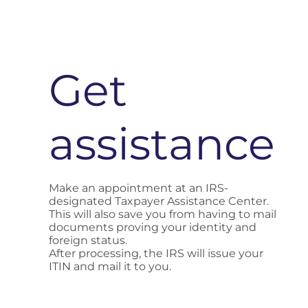
Get
assistance
Make an appointment at an IRS-
designated Taxpayer Assistance Center.
This will also save you from having to mail
documents proving your identity and
foreign status.
After processing, the IRS will issue your
ITIN and mail it to you.